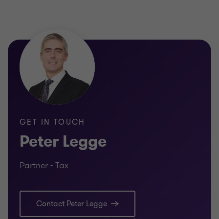
GET IN TOUCH
Peter Legge
Partner - Tax
Contact Peter Legge