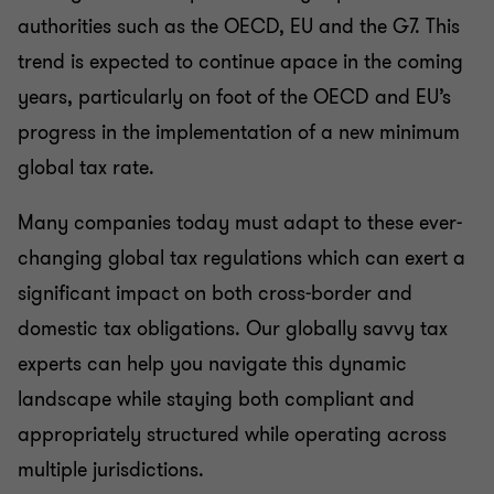
authorities such as the OECD, EU and the G7. This
International Tax
trend is expected to continue apace in the coming
years, particularly on foot of the OECD and EU’s
Personal Tax Advisory
progress in the implementation of a new minimum
global tax rate.
Private Client
Many companies today must adapt to these ever-
changing global tax regulations which can exert a
significant impact on both cross-border and
domestic tax obligations. Our globally savvy tax
experts can help you navigate this dynamic
landscape while staying both compliant and
appropriately structured while operating across
multiple jurisdictions.