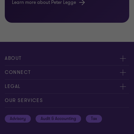
Learn more about Peter Legge
ABOUT
About us
CONNECT
Careers
Contact us
LEGAL
Locations
Events
Cookie policy
OUR SERVICES
News
Global reach
Cookie Preferences
Advisory
Audit & Accounting
Tax
Meet our people
Disclaimer