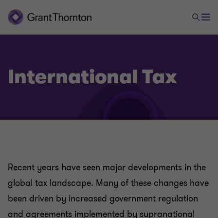
International Tax
Tax
Company Tax
Recent years have seen major developments in the
Employment and Payroll Services
global tax landscape. Many of these changes have
been driven by increased government regulation
Global mobility Services
and agreements implemented by supranational