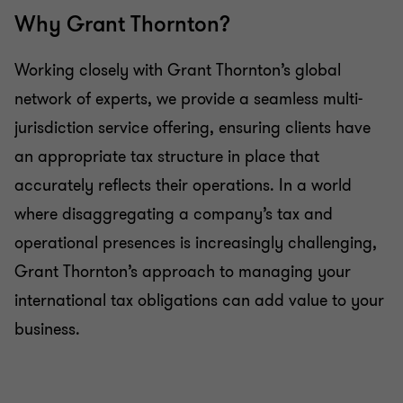
Why Grant Thornton?
Working closely with Grant Thornton’s global
network of experts, we provide a seamless multi-
jurisdiction service offering, ensuring clients have
an appropriate tax structure in place that
accurately reflects their operations. In a world
where disaggregating a company’s tax and
operational presences is increasingly challenging,
Grant Thornton’s approach to managing your
international tax obligations can add value to your
business.