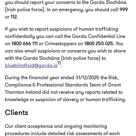
you should report your concerns to the Garda Síochána
(Irish police force). In an emergency, you should call
999
or
112
.
If you wish to report suspicions of human trafficking
confidentially you can call the Garda Confidential Line
on
1800 666 111
or Crimestoppers on
1800 250 025
. You
can also email suspicions or concerns you wish to share
with the Garda Síochána (Irish police force) to
11
blueblindfold@garda.ie
.
During the financial year ended 31/12/2025 the Risk,
Compliance & Professional Standards Team of Grant
Thornton Ireland did not receive any reports related to
knowledge or suspicion of slavery or human trafficking.
Clients
Our client acceptance and ongoing monitoring
procedures include detailed risk assessments of each