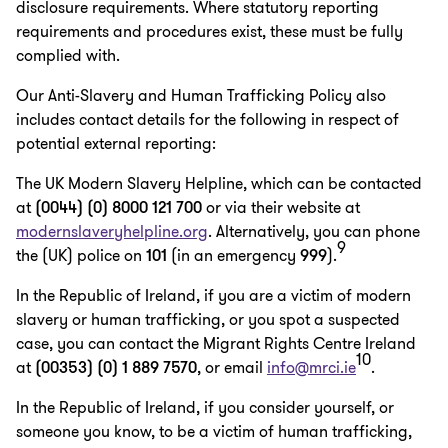
disclosure requirements. Where statutory reporting
requirements and procedures exist, these must be fully
complied with.
Our Anti-Slavery and Human Trafficking Policy also
includes contact details for the following in respect of
potential external reporting:
The UK Modern Slavery Helpline, which can be contacted
at
(0044) (0) 8000 121 700
or via their website at
modernslaveryhelpline.org
. Alternatively, you can phone
9
the (UK) police on
101
(in an emergency
999
).
In the Republic of Ireland, if you are a victim of modern
slavery or human trafficking, or you spot a suspected
case, you can contact the Migrant Rights Centre Ireland
10
at
(00353) (0) 1 889 7570
, or email
info@mrci.ie
.
In the Republic of Ireland, if you consider yourself, or
someone you know, to be a victim of human trafficking,