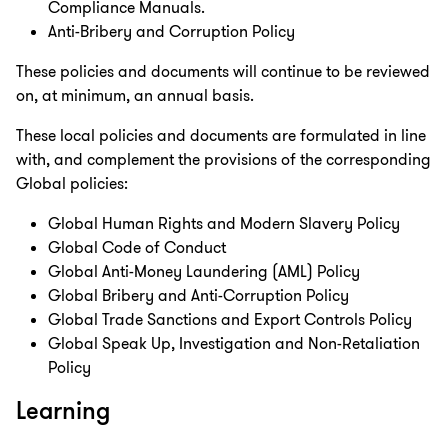
Compliance Manuals.
Anti-Bribery and Corruption Policy
These policies and documents will continue to be reviewed
on, at minimum, an annual basis.
These local policies and documents are formulated in line
with, and complement the provisions of the corresponding
Global policies:
Global Human Rights and Modern Slavery Policy
Global Code of Conduct
Global Anti-Money Laundering (AML) Policy
Global Bribery and Anti-Corruption Policy
Global Trade Sanctions and Export Controls Policy
Global Speak Up, Investigation and Non-Retaliation
Policy
Learning