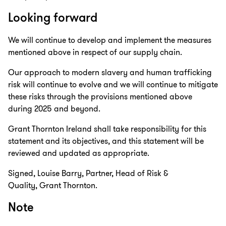
Looking forward
We will continue to develop and implement the measures
mentioned above in respect of our supply chain.
Our approach to modern slavery and human trafficking
risk will continue to evolve and we will continue to mitigate
these risks through the provisions mentioned above
during 2025 and beyond.
Grant Thornton Ireland shall take responsibility for this
statement and its objectives, and this statement will be
reviewed and updated as appropriate.
Signed, Louise Barry, Partner, Head of Risk &
Quality, Grant Thornton.
Note