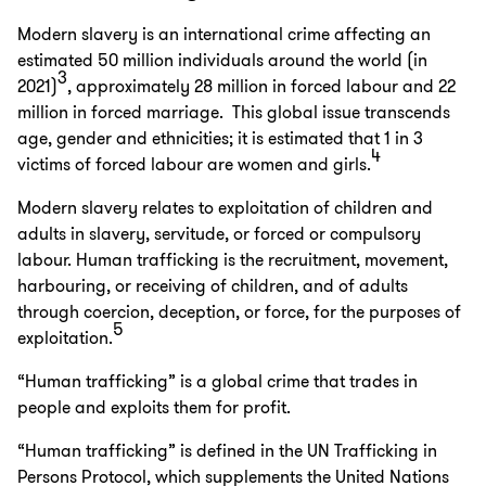
Modern slavery is an international crime affecting an
estimated 50 million individuals around the world (in
3
2021)
, approximately 28 million in forced labour and 22
million in forced marriage. This global issue transcends
age, gender and ethnicities; it is estimated that 1 in 3
4
victims of forced labour are women and girls.
Modern slavery relates to exploitation of children and
adults in slavery, servitude, or forced or compulsory
labour. Human trafficking is the recruitment, movement,
harbouring, or receiving of children, and of adults
through coercion, deception, or force, for the purposes of
5
exploitation.
“Human trafficking” is a global crime that trades in
people and exploits them for profit.
“Human trafficking” is defined in the UN Trafficking in
Persons Protocol, which supplements the United Nations