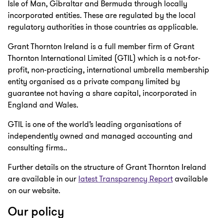
Isle of Man, Gibraltar and Bermuda through locally
incorporated entities. These are regulated by the local
regulatory authorities in those countries as applicable.
Grant Thornton Ireland is a full member firm of Grant
Thornton International Limited (GTIL) which is a not-for-
profit, non-practicing, international umbrella membership
entity organised as a private company limited by
guarantee not having a share capital, incorporated in
England and Wales.
GTIL is one of the world’s leading organisations of
independently owned and managed accounting and
consulting firms..
Further details on the structure of Grant Thornton Ireland
are available in our
latest Transparency Report
available
on our website.
Our policy