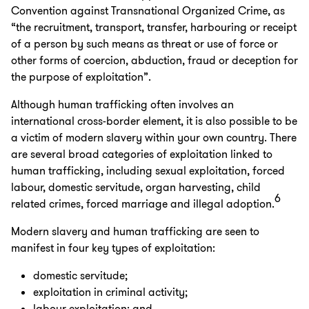
Convention against Transnational Organized Crime, as
“the recruitment, transport, transfer, harbouring or receipt
of a person by such means as threat or use of force or
other forms of coercion, abduction, fraud or deception for
the purpose of exploitation”.
Although human trafficking often involves an
international cross-border element, it is also possible to be
a victim of modern slavery within your own country. There
are several broad categories of exploitation linked to
human trafficking, including sexual exploitation, forced
labour, domestic servitude, organ harvesting, child
6
related crimes, forced marriage and illegal adoption.
Modern slavery and human trafficking are seen to
manifest in four key types of exploitation:
domestic servitude;
exploitation in criminal activity;