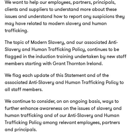
We want to help our employees, partners, principals,
clients and suppliers to understand more about these
issues and understand how to report any suspicions they
may have related to modern slavery and human
trafficking.
The topic of Modern Slavery, and our associated Anti-
Slavery and Human Trafficking Policy, continues to be
flagged in the induction training undertaken by new staff
members starting with Grant Thornton Ireland.
We flag each update of this Statement and of the
associated Anti-Slavery and Human Trafficking Policy to
all staff members.
We continue to consider, on an ongoing basis, ways to
further enhance awareness on the issues of slavery and
human trafficking and of our Anti-Slavery and Human
Trafficking Policy among relevant employees, partners
and principals.