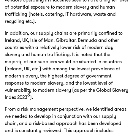
vendors operating in industries seen to have a higher level
of potential exposure to modern slavery and human
trafficking (hotels, catering, IT hardware, waste and
recycling etc.).
In addition, our supply chains are primarily confined to
Ireland, UK, Isle of Man, Gibraltar, Bermuda and other
countries with a relatively lower risk of modern day
slavery and human trafficking. It is noted that the
majority of our suppliers would be situated in countries
(Ireland, UK, etc.) with among the lowest prevalence of
modern slavery, the highest degree of government
response to modern slavery, and the lowest level of
vulnerability to modern slavery (as per the Global Slavery
3
Index 2023
).
From a risk management perspective, we identified areas
we needed to develop in conjunction with our supply
chain, and a risk-based approach has been developed
and is constantly reviewed. This approach includes