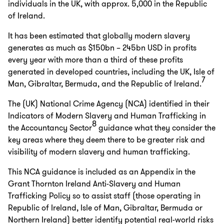
individuals in the UK, with approx. 5,000 in the Republic
of Ireland.
It has been estimated that globally modern slavery
generates as much as $150bn – 245bn USD in profits
every year with more than a third of these profits
generated in developed countries, including the UK, Isle of
7
Man, Gibraltar, Bermuda, and the Republic of Ireland.
The (UK) National Crime Agency (NCA) identified in their
Indicators of Modern Slavery and Human Trafficking in
8
the Accountancy Sector
guidance what they consider the
key areas where they deem there to be greater risk and
visibility of modern slavery and human trafficking.
This NCA guidance is included as an Appendix in the
Grant Thornton Ireland Anti-Slavery and Human
Trafficking Policy so to assist staff (those operating in
Republic of Ireland, Isle of Man, Gibraltar, Bermuda or
Northern Ireland) better identify potential real-world risks