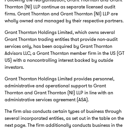
Following the reorganisation, Grant Thornton and Grant
Thornton (NI) LLP continue as separate licensed audit
firms. Grant Thornton and Grant Thornton (NI) LLP are
wholly owned and managed by their respective partners.
Grant Thornton Holdings Limited, which owns several
Grant Thornton trading entities that provide non-audit
services only, has been acquired by Grant Thornton
Advisors LLC, a Grant Thornton member firm in the US (GT
US) with a noncontrolling interest backed by outside
investors.
Grant Thornton Holdings Limited provides personnel,
administrative and operational support to Grant
Thornton and Grant Thornton (NI) LLP in line with an
administrative services agreement (ASA).
The firm also conducts certain types of business through
several incorporated entities, as set out in the table on the
next page. The firm additionally conducts business in the