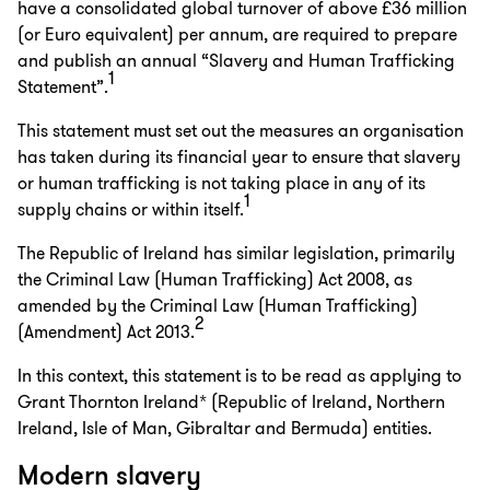
have a consolidated global turnover of above £36 million
(or Euro equivalent) per annum, are required to prepare
and publish an annual “Slavery and Human Trafficking
1
Statement”.
This statement must set out the measures an organisation
has taken during its financial year to ensure that slavery
or human trafficking is not taking place in any of its
1
supply chains or within itself.
The Republic of Ireland has similar legislation, primarily
the Criminal Law (Human Trafficking) Act 2008, as
amended by the Criminal Law (Human Trafficking)
2
(Amendment) Act 2013.
In this context, this statement is to be read as applying to
Grant Thornton Ireland* (Republic of Ireland, Northern
Ireland, Isle of Man, Gibraltar and Bermuda) entities.
Modern slavery