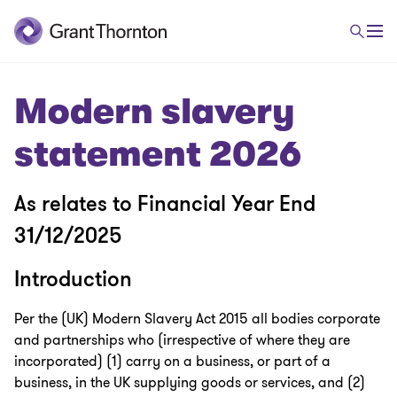
Modern slavery
statement 2026
As relates to Financial Year End
31/12/2025
Introduction
Per the (UK) Modern Slavery Act 2015 all bodies corporate
and partnerships who (irrespective of where they are
incorporated) (1) carry on a business, or part of a
business, in the UK supplying goods or services, and (2)