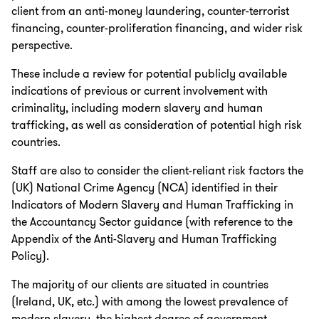
client from an anti-money laundering, counter-terrorist
financing, counter-proliferation financing, and wider risk
perspective.
These include a review for potential publicly available
indications of previous or current involvement with
criminality, including modern slavery and human
trafficking, as well as consideration of potential high risk
countries.
Staff are also to consider the client-reliant risk factors the
(UK) National Crime Agency (NCA) identified in their
Indicators of Modern Slavery and Human Trafficking in
the Accountancy Sector guidance (with reference to the
Appendix of the Anti-Slavery and Human Trafficking
Policy).
The majority of our clients are situated in countries
(Ireland, UK, etc.) with among the lowest prevalence of