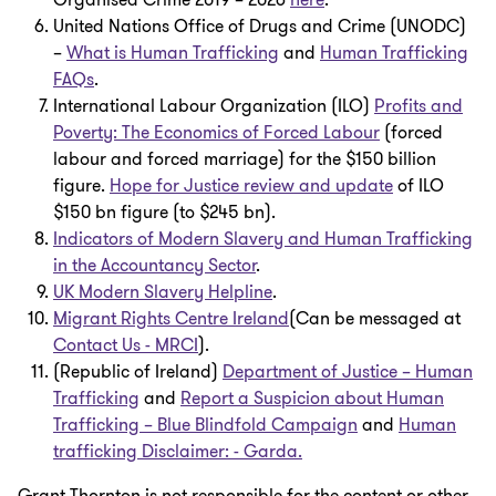
Organised Crime 2019 – 2026
here
.
United Nations Office of Drugs and Crime (UNODC)
–
What is Human Trafficking
and
Human Trafficking
FAQs
.
International Labour Organization (ILO)
Profits and
Poverty: The Economics of Forced Labour
(forced
labour and forced marriage) for the $150 billion
figure.
Hope for Justice review and update
of ILO
$150 bn figure (to $245 bn).
Indicators of Modern Slavery and Human Trafficking
in the Accountancy Sector
.
UK Modern Slavery Helpline
.
Migrant Rights Centre Ireland
(Can be messaged at
Contact Us - MRCI
).
(Republic of Ireland)
Department of Justice – Human
Trafficking
and
Report a Suspicion about Human
Trafficking – Blue Blindfold Campaign
and
Human
trafficking Disclaimer: - Garda.