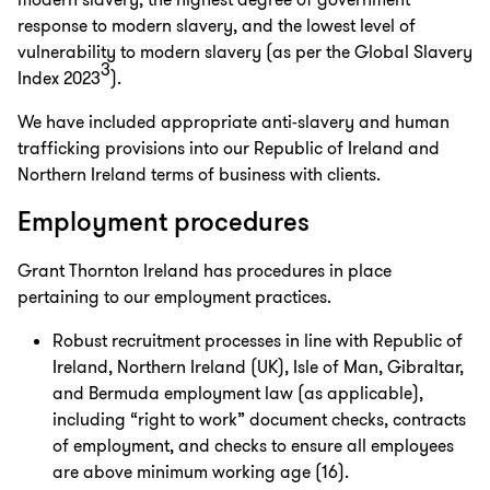
modern slavery, the highest degree of government
response to modern slavery, and the lowest level of
vulnerability to modern slavery (as per the Global Slavery
3
Index 2023
).
We have included appropriate anti-slavery and human
trafficking provisions into our Republic of Ireland and
Northern Ireland terms of business with clients.
Employment procedures
Grant Thornton Ireland has procedures in place
pertaining to our employment practices.
Robust recruitment processes in line with Republic of
Ireland, Northern Ireland (UK), Isle of Man, Gibraltar,
and Bermuda employment law (as applicable),
including “right to work” document checks, contracts
of employment, and checks to ensure all employees
are above minimum working age (16).