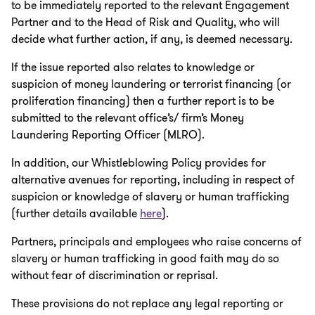
to be immediately reported to the relevant Engagement
Partner and to the Head of Risk and Quality, who will
decide what further action, if any, is deemed necessary.
If the issue reported also relates to knowledge or
suspicion of money laundering or terrorist financing (or
proliferation financing) then a further report is to be
submitted to the relevant office’s/ firm’s Money
Laundering Reporting Officer (MLRO).
In addition, our Whistleblowing Policy provides for
alternative avenues for reporting, including in respect of
suspicion or knowledge of slavery or human trafficking
(further details available
here
).
Partners, principals and employees who raise concerns of
slavery or human trafficking in good faith may do so
without fear of discrimination or reprisal.
These provisions do not replace any legal reporting or