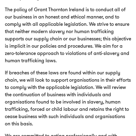
The policy of Grant Thornton Ireland is to conduct all of
our business in an honest and ethical manner, and to
comply with all applicable legislation. We strive to ensure
that neither modern slavery nor human trafficking
supports our supply chain or our businesses; this objective
is implicit in our policies and procedures. We aim for a
zero-tolerance approach to violations of anti-slavery and
human trafficking laws.
If breaches of these laws are found within our supply
chain, we will look to support organisations in their efforts
to comply with the applicable legislation. We will review
the continuation of business with individuals and
organisations found to be involved in slavery, human
trafficking, forced or child labour and retains the right to
cease business with such individuals and organisations
on this basis.