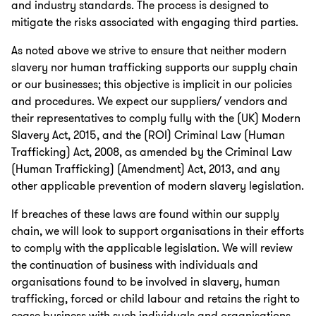
and industry standards. The process is designed to
mitigate the risks associated with engaging third parties.
As noted above we strive to ensure that neither modern
slavery nor human trafficking supports our supply chain
or our businesses; this objective is implicit in our policies
and procedures. We expect our suppliers/ vendors and
their representatives to comply fully with the (UK) Modern
Slavery Act, 2015, and the (ROI) Criminal Law (Human
Trafficking) Act, 2008, as amended by the Criminal Law
(Human Trafficking) (Amendment) Act, 2013, and any
other applicable prevention of modern slavery legislation.
If breaches of these laws are found within our supply
chain, we will look to support organisations in their efforts
to comply with the applicable legislation. We will review
the continuation of business with individuals and
organisations found to be involved in slavery, human
trafficking, forced or child labour and retains the right to