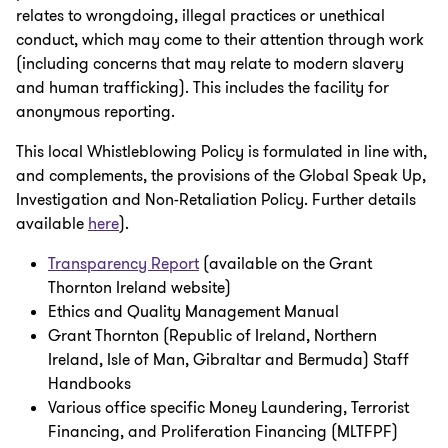
relates to wrongdoing, illegal practices or unethical
conduct, which may come to their attention through work
(including concerns that may relate to modern slavery
and human trafficking). This includes the facility for
anonymous reporting.
This local Whistleblowing Policy is formulated in line with,
and complements, the provisions of the Global Speak Up,
Investigation and Non-Retaliation Policy. Further details
available
here
).
Transparency Report
(available on the Grant
Thornton Ireland website)
Ethics and Quality Management Manual
Grant Thornton (Republic of Ireland, Northern
Ireland, Isle of Man, Gibraltar and Bermuda) Staff
Handbooks
Various office specific Money Laundering, Terrorist
Financing, and Proliferation Financing (MLTFPF)