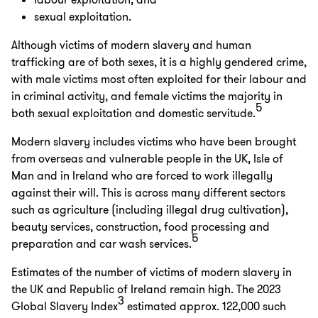
labour exploitation; and
sexual exploitation.
Although victims of modern slavery and human
trafficking are of both sexes, it is a highly gendered crime,
with male victims most often exploited for their labour and
in criminal activity, and female victims the majority in
5
both sexual exploitation and domestic servitude.
Modern slavery includes victims who have been brought
from overseas and vulnerable people in the UK, Isle of
Man and in Ireland who are forced to work illegally
against their will. This is across many different sectors
such as agriculture (including illegal drug cultivation),
beauty services, construction, food processing and
5
preparation and car wash services.
Estimates of the number of victims of modern slavery in
the UK and Republic of Ireland remain high. The 2023
3
Global Slavery Index
estimated approx. 122,000 such