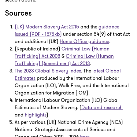
section above.
Sources
(UK) Modern Slavery Act 2015
and the
guidance
issued (PDF - 1575kb)
under section 54(9) of that Act
and additional (UK)
Home Office guidance
.
(Republic of Ireland)
Criminal Law (Human
Trafficking) Act 2008
&
Criminal Law (Human
Trafficking) (Amendment) Act 2013
.
The 2023 Global Slavery Index
. The
latest Global
Estimates
produced by the International Labour
Organization (ILO), Walk Free, and the International
Organization for Migration (IOM).
International Labour Organization (ILO) Global
Estimates of Modern Slavery. (
Data and research
and
highlights
)
As per various (UK) National Crime Agency (NCA)
National Strategic Assessments of Serious and