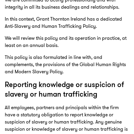
We are committed to acting professionally and with
integrity in all its business dealings and relationships.
In this context, Grant Thornton Ireland has a dedicated
Anti-Slavery and Human Trafficking Policy.
We will review this policy and its operation in practice, at
least on an annual basis.
This policy is also formulated in line with, and
complements, the provisions of the Global Human Rights
and Modern Slavery Policy.
Reporting knowledge or suspicion of
slavery or human trafficking
All employees, partners and principals within the firm
have a statutory obligation to report knowledge or
suspicion of slavery or human trafficking. Any genuine
suspicion or knowledge of slavery or human trafficking is