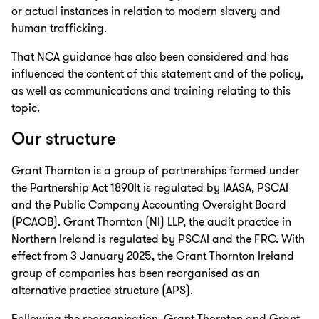
or actual instances in relation to modern slavery and
human trafficking.
That NCA guidance has also been considered and has
influenced the content of this statement and of the policy,
as well as communications and training relating to this
topic.
Our structure
Grant Thornton is a group of partnerships formed under
the Partnership Act 1890It is regulated by IAASA, PSCAI
and the Public Company Accounting Oversight Board
(PCAOB). Grant Thornton (NI) LLP, the audit practice in
Northern Ireland is regulated by PSCAI and the FRC. With
effect from 3 January 2025, the Grant Thornton Ireland
group of companies has been reorganised as an
alternative practice structure (APS).