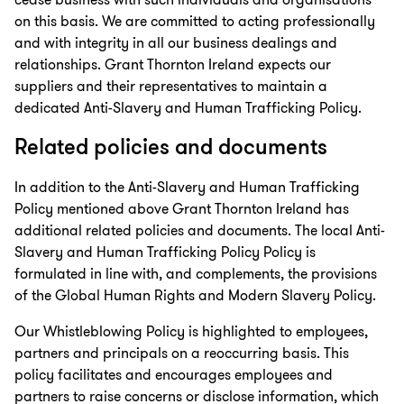
cease business with such individuals and organisations
on this basis. We are committed to acting professionally
and with integrity in all our business dealings and
relationships. Grant Thornton Ireland expects our
suppliers and their representatives to maintain a
dedicated Anti-Slavery and Human Trafficking Policy.
Related policies and documents
In addition to the Anti-Slavery and Human Trafficking
Policy mentioned above Grant Thornton Ireland has
additional related policies and documents. The local Anti-
Slavery and Human Trafficking Policy Policy is
formulated in line with, and complements, the provisions
of the Global Human Rights and Modern Slavery Policy.
Our Whistleblowing Policy is highlighted to employees,
partners and principals on a reoccurring basis. This
policy facilitates and encourages employees and
partners to raise concerns or disclose information, which