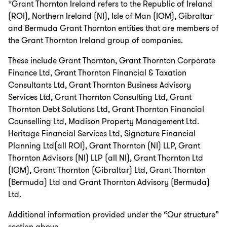
*Grant Thornton Ireland refers to the Republic of Ireland
(ROI), Northern Ireland (NI), Isle of Man (IOM), Gibraltar
and Bermuda Grant Thornton entities that are members of
the Grant Thornton Ireland group of companies.
These include Grant Thornton, Grant Thornton Corporate
Finance Ltd, Grant Thornton Financial & Taxation
Consultants Ltd, Grant Thornton Business Advisory
Services Ltd, Grant Thornton Consulting Ltd, Grant
Thornton Debt Solutions Ltd, Grant Thornton Financial
Counselling Ltd, Madison Property Management Ltd.
Heritage Financial Services Ltd, Signature Financial
Planning Ltd(all ROI), Grant Thornton (NI) LLP, Grant
Thornton Advisors (NI) LLP (all NI), Grant Thornton Ltd
(IOM), Grant Thornton (Gibraltar) Ltd, Grant Thornton
(Bermuda) Ltd and Grant Thornton Advisory (Bermuda)
Ltd.
Additional information provided under the “Our structure”