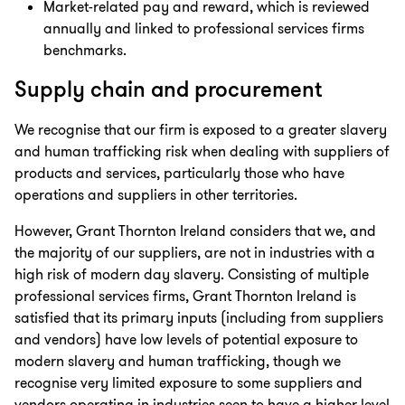
Market-related pay and reward, which is reviewed
annually and linked to professional services firms
benchmarks.
Supply chain and procurement
We recognise that our firm is exposed to a greater slavery
and human trafficking risk when dealing with suppliers of
products and services, particularly those who have
operations and suppliers in other territories.
However, Grant Thornton Ireland considers that we, and
the majority of our suppliers, are not in industries with a
high risk of modern day slavery. Consisting of multiple
professional services firms, Grant Thornton Ireland is
satisfied that its primary inputs (including from suppliers
and vendors) have low levels of potential exposure to
modern slavery and human trafficking, though we
recognise very limited exposure to some suppliers and