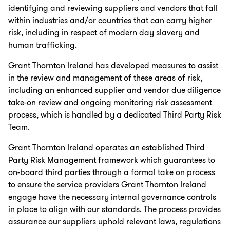
identifying and reviewing suppliers and vendors that fall
within industries and/or countries that can carry higher
risk, including in respect of modern day slavery and
human trafficking.
Grant Thornton Ireland has developed measures to assist
in the review and management of these areas of risk,
including an enhanced supplier and vendor due diligence
take-on review and ongoing monitoring risk assessment
process, which is handled by a dedicated Third Party Risk
Team.
Grant Thornton Ireland operates an established Third
Party Risk Management framework which guarantees to
on-board third parties through a formal take on process
to ensure the service providers Grant Thornton Ireland
engage have the necessary internal governance controls
in place to align with our standards. The process provides
assurance our suppliers uphold relevant laws, regulations