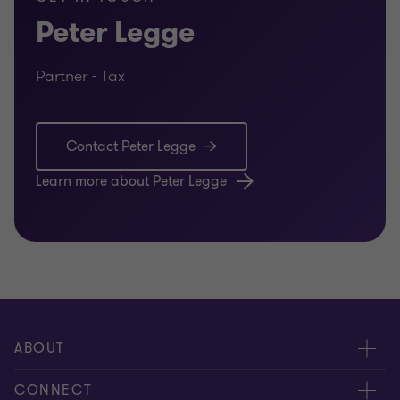
Peter Legge
Partner - Tax
Contact Peter Legge
Learn more about Peter Legge
ABOUT
About us
CONNECT