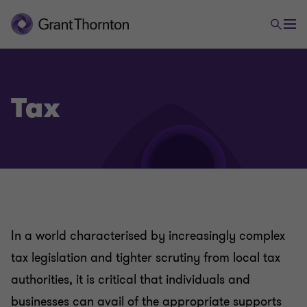
Tax
In a world characterised by increasingly complex
tax legislation and tighter scrutiny from local tax
authorities, it is critical that individuals and
businesses can avail of the appropriate supports