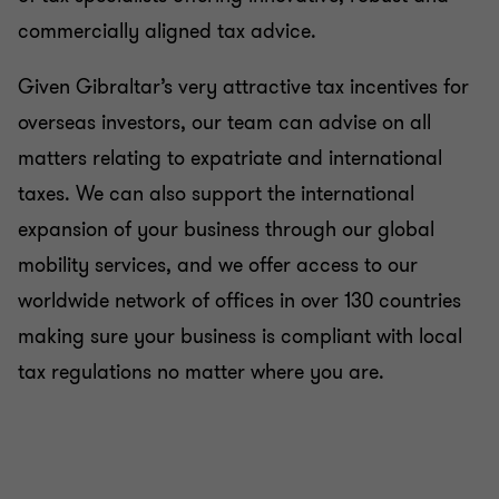
commercially aligned tax advice.
Given Gibraltar’s very attractive tax incentives for
overseas investors, our team can advise on all
matters relating to expatriate and international
taxes. We can also support the international
expansion of your business through our global
mobility services, and we offer access to our
worldwide network of offices in over 130 countries
making sure your business is compliant with local
tax regulations no matter where you are.