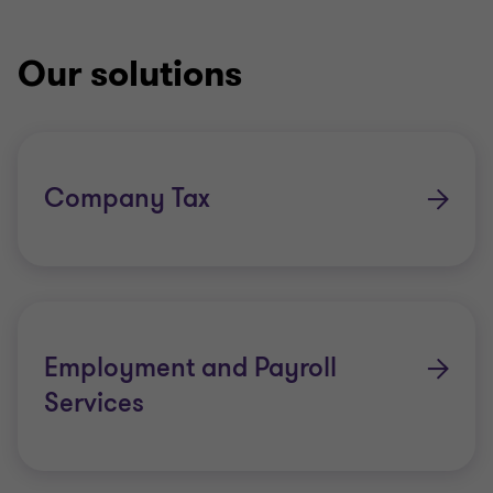
Our solutions
Company Tax
Employment and Payroll
Services