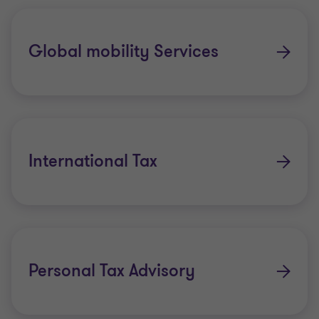
Global mobility Services
International Tax
Personal Tax Advisory