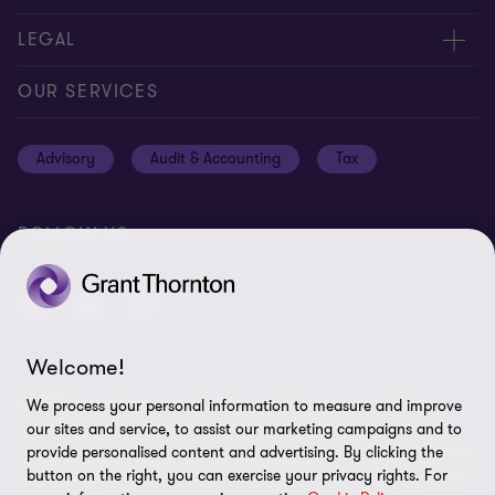
Careers
Contact us
LEGAL
Locations
Events
Cookie policy
OUR SERVICES
News
Global reach
Cookie Preferences
Advisory
Audit & Accounting
Tax
Meet our people
Disclaimer
Subscriptions
Modern slavery statement
FOLLOW US
Privacy policy
Privacy statement: professional engagements
Sitemap
Welcome!
Whistleblowing
© 2026 Grant Thornton Gibraltar - All rights reserved. "Grant
We process your personal information to measure and improve
Thornton” refers to the brand under which the Grant Thornton
our sites and service, to assist our marketing campaigns and to
member firms provide assurance, tax and advisory services to their
provide personalised content and advertising. By clicking the
clients and/or refers to one or more member firms, as the context
button on the right, you can exercise your privacy rights. For