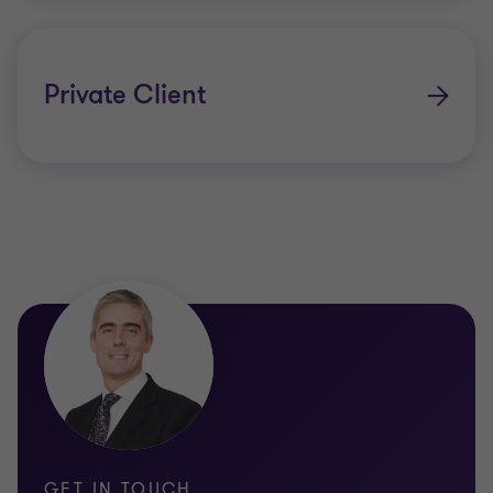
Private Client
GET IN TOUCH