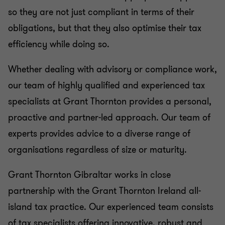
so they are not just compliant in terms of their
obligations, but that they also optimise their tax
efficiency while doing so.
Whether dealing with advisory or compliance work,
our team of highly qualified and experienced tax
specialists at Grant Thornton provides a personal,
proactive and partner-led approach. Our team of
experts provides advice to a diverse range of
organisations regardless of size or maturity.
Grant Thornton Gibraltar works in close
partnership with the Grant Thornton Ireland all-
island tax practice. Our experienced team consists
of tax specialists offering innovative, robust and