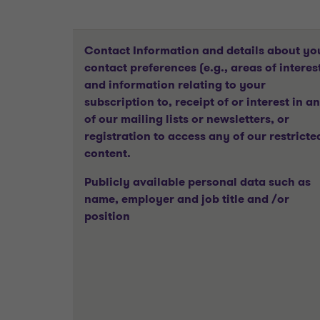
Contact Information and details about yo
contact preferences (e.g., areas of interes
and information relating to your
subscription to, receipt of or interest in a
of our mailing lists or newsletters, or
registration to access any of our restricte
content.
Publicly available personal data such as
name, employer and job title and /or
position