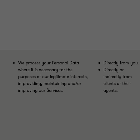
We process your Personal Data
Directly from you.
where it is necessary for the
Directly or
purposes of our legitimate interests,
indirectly from
in providing, maintaining and/or
clients or their
improving our Services.
agents.