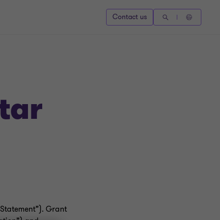
Contact us
tar
 Statement”). Grant