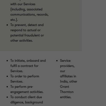
with our Services
(including, associated
communications, records,
etc.).
To prevent, detect and
respond to actual or
potential fraudulent or
other activities.
To initiate, onboard and
Service
fulfil a contract for
providers,
Services.
our
To order to perform
affiliates in
Services.
India, other
To perform pre-
Grant
engagement activities.
Thornton
To conduct client due
entities.
diligence, background