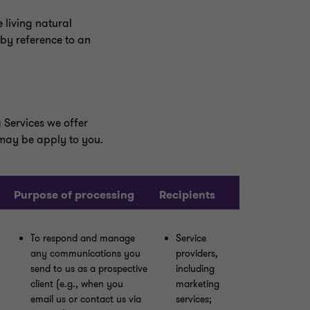
 living natural
 by reference to an
.
 Services we offer
 may be apply to you.
Purpose of processing
Recipients
To respond and manage
Service
any communications you
providers,
send to us as a prospective
including
client (e.g., when you
marketing
email us or contact us via
services;