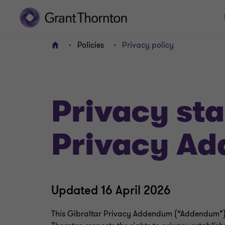
Policies
Privacy policy
Home
Privacy st
Privacy A
Updated 16 April 2026
This Gibraltar Privacy Addendum (“Addendum”)