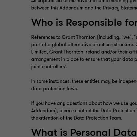
All capitalised terms have the same meaning give
between this Addendum and the Privacy Statement,
Who is Responsible fo
References to Grant Thornton (including, "we", "
part of a global alternative practices structur
Limited, Grant Thornton Ireland and/or their affi
arrangement in place to ensure that your data pr
joint controllers'.
In some instances, these entities may be indepe
data protection laws.
If you have any questions about how we use your 
Addendum), please contact the Data Protection
the attention of the Data Protection Team.
What is Personal Dat