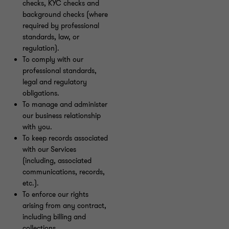
checks, KYC checks and
background checks (where
required by professional
standards, law, or
regulation).
To comply with our
professional standards,
legal and regulatory
obligations.
To manage and administer
our business relationship
with you.
To keep records associated
with our Services
(including, associated
communications, records,
etc.).
To enforce our rights
arising from any contract,
including billing and
collections.