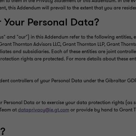
n to them in the Privacy Statement or this Addendum. In the eve
 this Addendum will prevail to the extent that you are residen
r Your Personal Data?
us" and "our") in this Addendum refer to the following entities
e: Grant Thornton Advisors LLC, Grant Thornton LLP, Grant Thor
liates and subsidiaries. Each of these entities are joint control
otection rights are protected. For more details about these ent
ndent controllers of your Personal Data under the Gibraltar G
Personal Data or to exercise your data protection rights (as set
 Team at
dataprivacy@ie.gt.com
or provide by hand to Grant T
a?