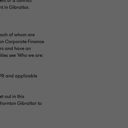
nt of a conflict
t in Gibraltar.
, each of whom are
nton Corporate Finance
lers and have an
ities see 'Who we are:
DPR and applicable
 out in this
hornton Gibraltar to