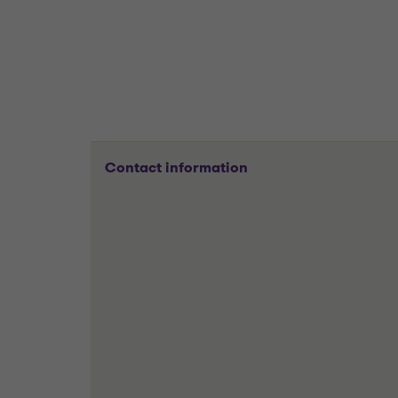
Contact information