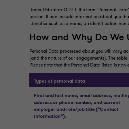
Under Gibraltar GDPR, the term “Personal Data” m
person. It can include information about you that 
identifier such as a name, an identification numbe
How and Why Do We U
Personal Data processed about you will vary acco
(and the nature of our engagements). The table 
Please note that the Personal Data listed is non-
Types of personal data
First and last name, email address, mailin
address or phone number, and current
employer and role/job title (“Contact
Information”).