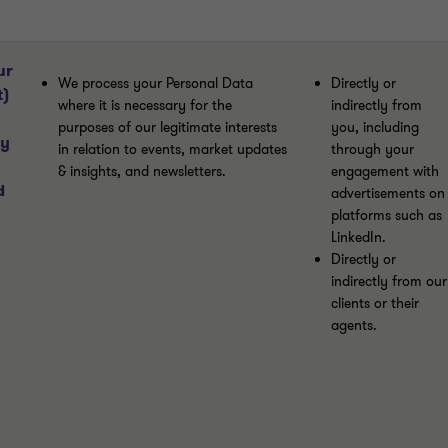
ur
We process your Personal Data
Directly or
t)
where it is necessary for the
indirectly from
purposes of our legitimate interests
you, including
ny
in relation to events, market updates
through your
& insights, and newsletters.
engagement with
d
advertisements on
platforms such as
LinkedIn.
Directly or
indirectly from our
clients or their
agents.