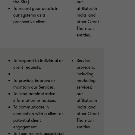
the Site).
our
To record your details in
affiliates in
our systems as a
India and
prospective client.
other Grant
Thornton
entities.
To respond to individual or
Service
client requests.
providers,
including
To provide, improve or
marketing
maintain our Services.
services;
To send administrative
our
information or notices.
affiliates in
To communicate in
India and
connection with a client or
other Grant
potential client
Thornton
engagement.
entities.
To keep records associated