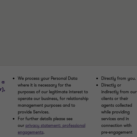
We process your Personal Data
Directly from you.
 a
where it is necessary for the
Directly or
r),
purposes of our legitimate interest to
indirectly from our
operate our business, for relationship
clients or their
management purposes and to
agents collected
provide Services.
while providing
For further details please see
services and in
our
privacy statement: professional
connection with
engagements
.
pre-engagement