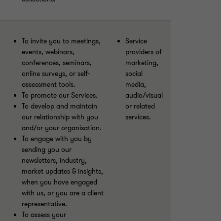
To invite you to meetings,
Service
events, webinars,
providers of
conferences, seminars,
marketing,
online surveys, or self-
social
assessment tools.
media,
To promote our Services.
audio/visual
To develop and maintain
or related
our relationship with you
services.
and/or your organisation.
To engage with you by
sending you our
newsletters, industry,
market updates & insights,
when you have engaged
with us, or you are a client
representative.
To assess your