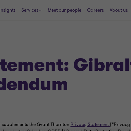
Insights
Services
Meet our people
Careers
About us
atement: Gibral
ddendum
 supplements the Grant Thornton
Privacy Statement
(“Privacy