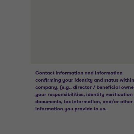
Contact Information and information
confirming your identity and status within
company, (e.g., director / beneficial owne
your responsibilities, identify verification
documents, tax information, and/or other
information you provide to us.