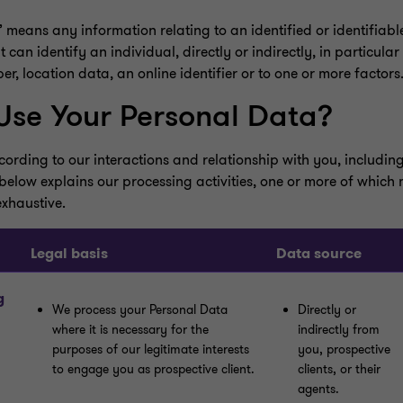
eans any information relating to an identified or identifiable
can identify an individual, directly or indirectly, in particular
r, location data, an online identifier or to one or more factors
se Your Personal Data?
rding to our interactions and relationship with you, including
below explains our processing activities, one or more of which
exhaustive.
Legal basis
Data source
g
We process your Personal Data
Directly or
where it is necessary for the
indirectly from
purposes of our legitimate interests
you, prospective
to engage you as prospective client.
clients, or their
agents.