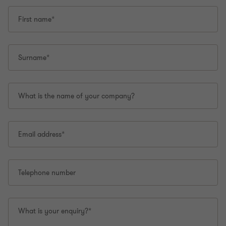
First name*
Surname*
What is the name of your company?
Email address*
Telephone number
What is your enquiry?*