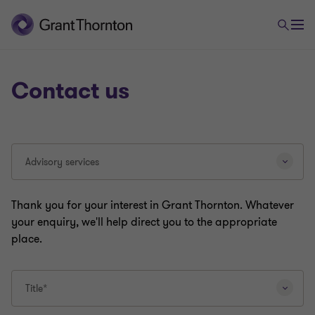
Contact us
Selecting
Advisory services
a
different
question
Thank you for your interest in Grant Thornton. Whatever
type
your enquiry, we'll help direct you to the appropriate
will
place.
reload
this
page.
Title*