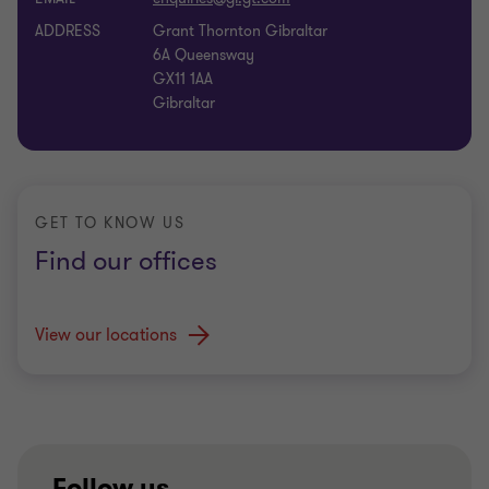
ADDRESS
Grant Thornton Gibraltar
6A Queensway
GX11 1AA
Gibraltar
GET TO KNOW US
Find our offices
View our locations
Follow us