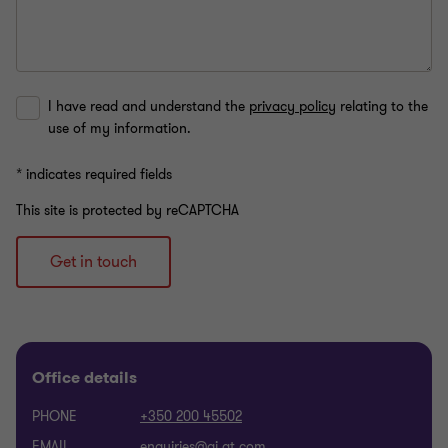
I have read and understand the
privacy policy
relating to the
use of my information.
* indicates required fields
This site is protected by reCAPTCHA
Get in touch
Office details
PHONE
+350 200 45502
EMAIL