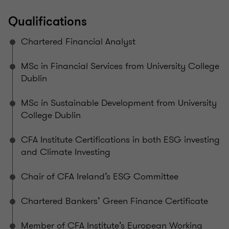
Qualifications
Chartered Financial Analyst
MSc in Financial Services from University College
Dublin
MSc in Sustainable Development from University
College Dublin
CFA Institute Certifications in both ESG investing
and Climate Investing
Chair of CFA Ireland’s ESG Committee
Chartered Bankers’ Green Finance Certificate
Member of CFA Institute’s European Working