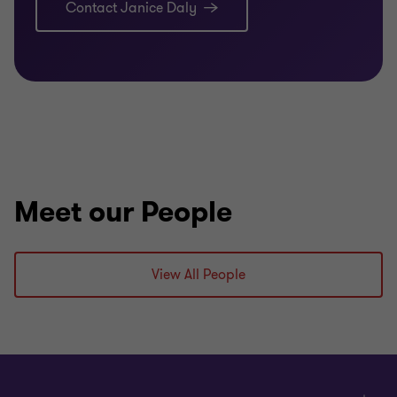
Contact Janice Daly
Meet our People
View All People