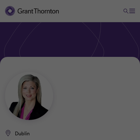
Dublin