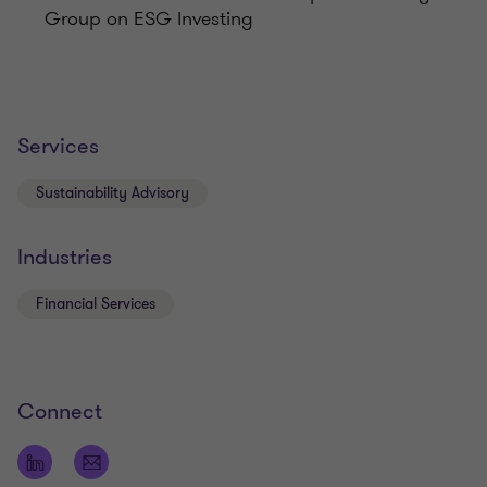
Group on ESG Investing
Services
Sustainability Advisory
Industries
Financial Services
Connect