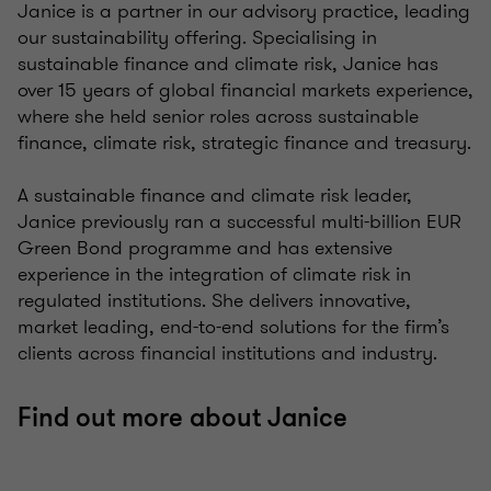
Janice is a partner in our advisory practice, leading
our sustainability offering. Specialising in
sustainable finance and climate risk, Janice has
over 15 years of global financial markets experience,
where she held senior roles across sustainable
finance, climate risk, strategic finance and treasury.
A sustainable finance and climate risk leader,
Janice previously ran a successful multi-billion EUR
Green Bond programme and has extensive
experience in the integration of climate risk in
regulated institutions. She delivers innovative,
market leading, end-to-end solutions for the firm’s
clients across financial institutions and industry.
Find out more about Janice