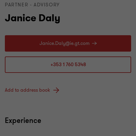
PARTNER - ADVISORY
Janice Daly
+353 1 760 5348
Add to address book
Experience