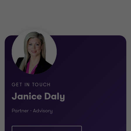
GET IN TOUCH
Janice Daly
Partner - Advisory