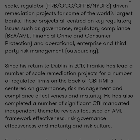
scale, regulator (FRB/OCC/CFPB/NYDFS) driven
remediation projects for some of the world’s largest
banks. These projects all centred on key regulatory
issues such as governance, regulatory compliance
(BSA/AML, Financial Crime and Consumer
Protection) and operational, enterprise and third
party risk management (outsourcing).
Since his return to Dublin in 2017, Frankie has lead a
number of scale remediation projects for a number
of regulated firms on the back of CBI RMPs
centered on governance, risk management and
compliance effectiveness and maturity. He has also
completed a number of significant CBI mandated
independent thematic reviews focussed on AML
framework effectiveness, risk governance
effectiveness and maturity and risk culture.