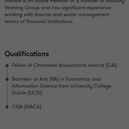
Frankie is an active member of a number of Industry
Working Group and has significant experience
working with boards and senior management
teams of financial institutions.
Qualifications
Fellow of Chartered Accountants Ireland (CAI)
Bachelor of Arts (BA) in Economics and
Information Science from University College
Dublin (UCD)
CISA (ISACA)