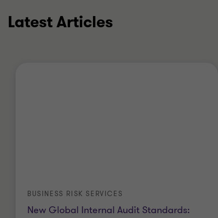
Latest Articles
BUSINESS RISK SERVICES
New Global Internal Audit Standards: