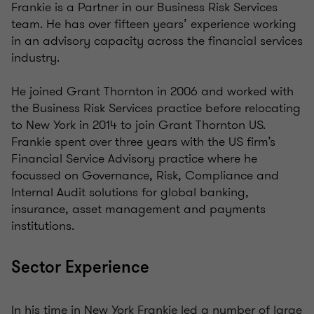
Frankie is a Partner in our Business Risk Services
team. He has over fifteen years’ experience working
in an advisory capacity across the financial services
industry.
He joined Grant Thornton in 2006 and worked with
the Business Risk Services practice before relocating
to New York in 2014 to join Grant Thornton US.
Frankie spent over three years with the US firm’s
Financial Service Advisory practice where he
focussed on Governance, Risk, Compliance and
Internal Audit solutions for global banking,
insurance, asset management and payments
institutions.
Sector Experience
In his time in New York Frankie led a number of large