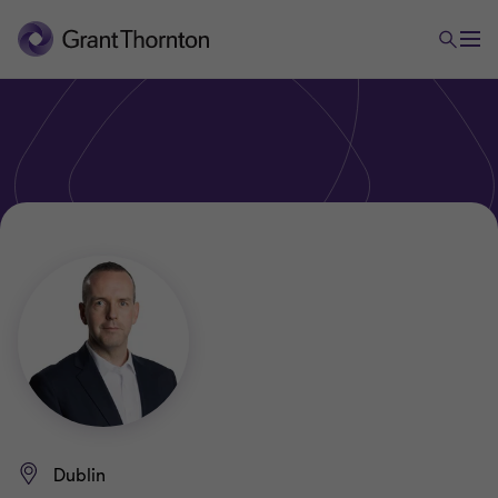
Dublin