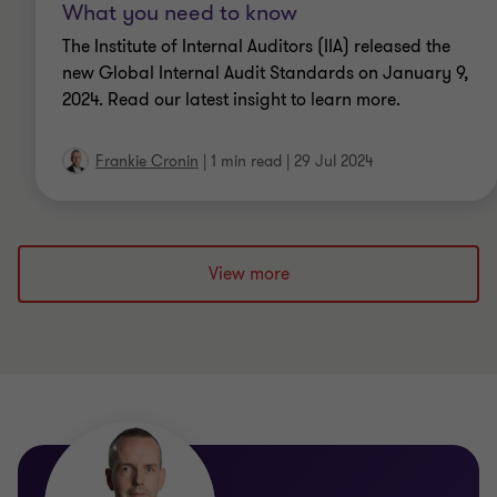
What you need to know
The Institute of Internal Auditors (IIA) released the
new Global Internal Audit Standards on January 9,
2024. Read our latest insight to learn more.
Frankie Cronin
|
1 min read
|
29 Jul 2024
View more