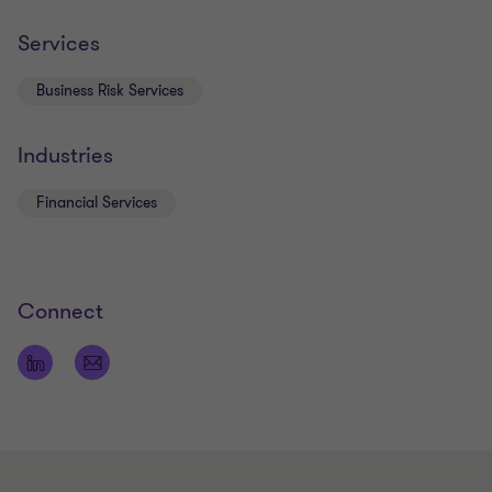
Services
Business Risk Services
Industries
Financial Services
Connect