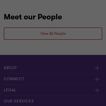
Meet our People
View All People
ABOUT
About us
CONNECT
Careers
Contact us
LEGAL
Locations
Events
Cookie policy
OUR SERVICES