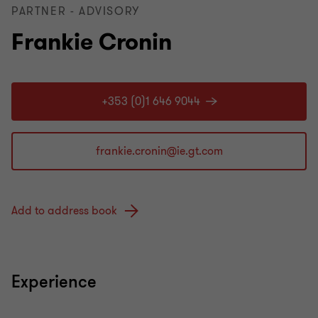
PARTNER - ADVISORY
Frankie Cronin
+353 (0)1 646 9044
Add to address book
Experience