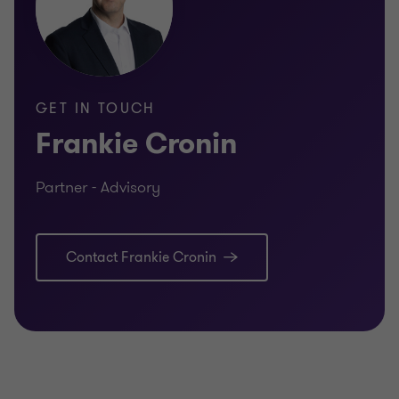
GET IN TOUCH
Frankie Cronin
Partner - Advisory
Contact Frankie Cronin